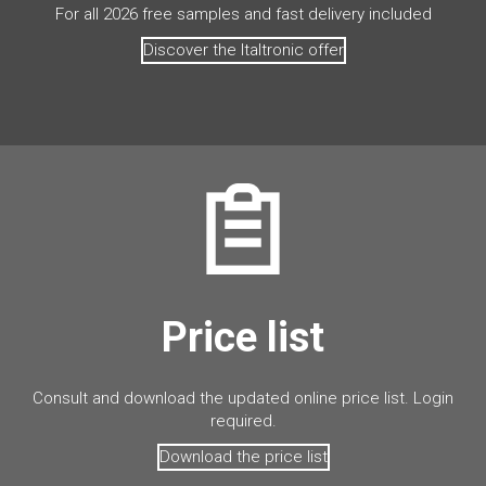
For all 2026 free samples and fast delivery included
Discover the Italtronic offer
Price list
Consult and download the updated online price list. Login
required.
Download the price list