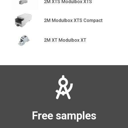
2M XTS Modulbox XTS
2M Modulbox XTS Compact
2M XT Modulbox XT
Free samples