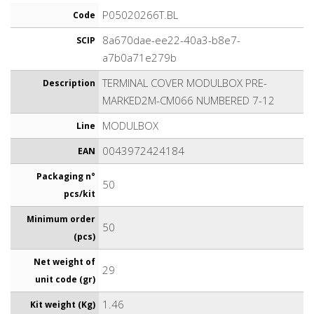
P05020266T.BL
Code
8a670dae-ee22-40a3-b8e7-
SCIP
a7b0a71e279b
TERMINAL COVER MODULBOX PRE-
Description
MARKED2M-CM066 NUMBERED 7-12
MODULBOX
Line
0043972424184
EAN
Packaging n°
50
pcs/kit
Minimum order
50
(pcs)
Net weight of
29
unit code (gr)
1.46
Kit weight (Kg)