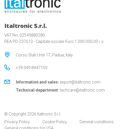
Italtronic S.r.l.
VAT No. 02549880280
REA PD-237613 - Capitale sociale €uro 1.000.000,00 i. v.
Corso Stati Uniti 17, Padua, Italy
+39 049 8947150
Information and sales:
export@italtronic.com
Technical department:
techcare@italtronic.com
© Copyright 2026 Italtronic S.r.l.
Privacy Policy
Cookie Policy
General conditions
General conditions for USA