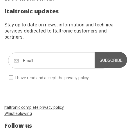
Italtronic updates
Stay up to date on news, information and technical
services dedicated to Italtronic customers and
partners.
SUBSCRIBE
I have read and accept the privacy policy
Italtronic complete privacy policy
Whistleblowing
Follow us