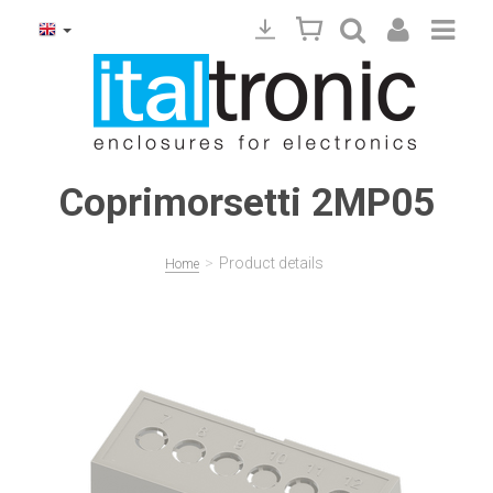
Coprimorsetti 2MP05
>
Product details
Home