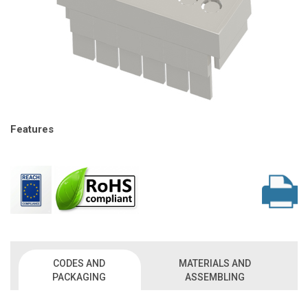
Features
CODES AND
MATERIALS AND
PACKAGING
ASSEMBLING