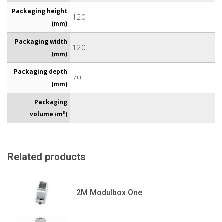
Packaging height
120
(mm)
Packaging width
120
(mm)
Packaging depth
70
(mm)
Packaging
-
volume (m³)
Related products
2M Modulbox One