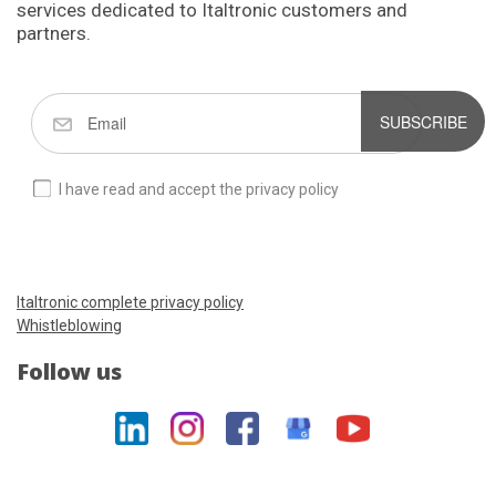
services dedicated to Italtronic customers and
partners.
SUBSCRIBE
I have read and accept the privacy policy
Italtronic complete privacy policy
Whistleblowing
Follow us