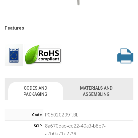
Features
CODES AND
MATERIALS AND
PACKAGING
ASSEMBLING
P05020209T.BL
Code
8a670dae-ee22-40a3-b8e7-
SCIP
a7b0a71e279b