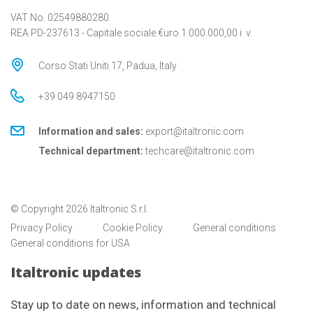
VAT No. 02549880280
REA PD-237613 - Capitale sociale €uro 1.000.000,00 i. v.
Corso Stati Uniti 17, Padua, Italy
+39 049 8947150
Information and sales:
export@italtronic.com
Technical department:
techcare@italtronic.com
© Copyright 2026 Italtronic S.r.l.
Privacy Policy
Cookie Policy
General conditions
General conditions for USA
Italtronic updates
Stay up to date on news, information and technical