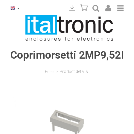
Coprimorsetti 2MP9,52I
>
Product details
Home