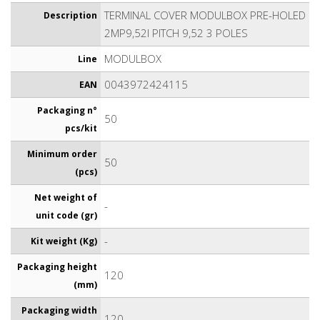
TERMINAL COVER MODULBOX PRE-HOLED
Description
2MP9,52I PITCH 9,52 3 POLES
MODULBOX
Line
0043972424115
EAN
Packaging n°
50
pcs/kit
Minimum order
50
(pcs)
Net weight of
-
unit code (gr)
-
Kit weight (Kg)
Packaging height
120
(mm)
Packaging width
120