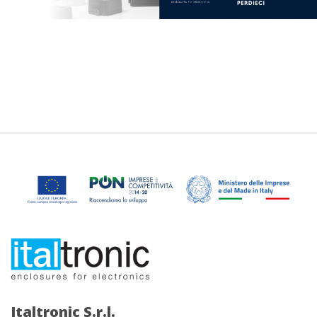
Italtronic S.r.l.