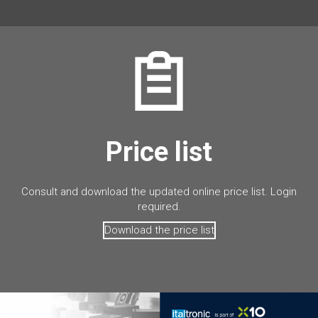
Price list
Consult and download the updated online price list. Login
required.
Download the price list