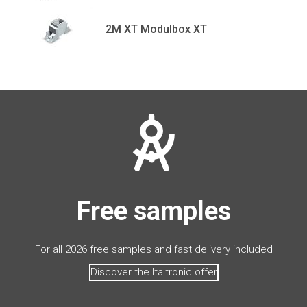
2M XT Modulbox XT
Free samples
For all 2026 free samples and fast delivery included
Discover the Italtronic offer