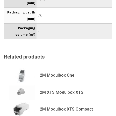
(mm)
Packaging depth
70
(mm)
Packaging
-
volume (m³)
Related products
2M Modulbox One
2M XTS Modulbox XTS
2M Modulbox XTS Compact