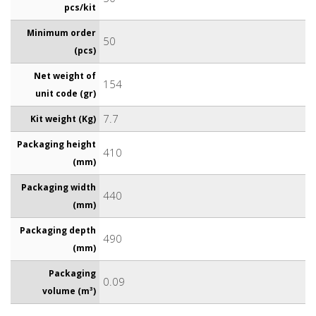
pcs/kit
Minimum order
50
(pcs)
Net weight of
154
unit code (gr)
7.7
Kit weight (Kg)
Packaging height
410
(mm)
Packaging width
440
(mm)
Packaging depth
490
(mm)
Packaging
0.09
volume (m³)