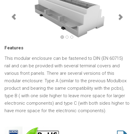
Features
This modular enclosure can be fastened to DIN (EN 60715)
rail and can be provided with several terminal covers and
various front panels. There are several versions of this
modular enclosure: Type A (similar to the previous Modulbox
product and bearing the same compatibility with the pcbs),
type B ( with one side higher to leave more space for larger
electronic components) and type C (with both sides higher to
have more space for the electronic components).