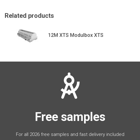
Related products
12M XTS Modulbox XTS
Free samples
For all 2026 free samples and fast delivery included