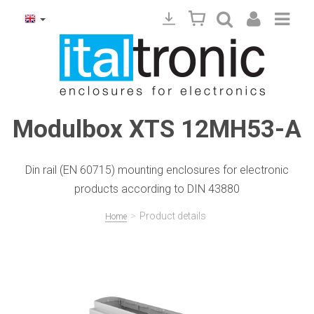
Modulbox XTS 12MH53-A
Din rail (EN 60715) mounting enclosures for electronic
products according to DIN 43880
>
Product details
Home
Precedente
Succ