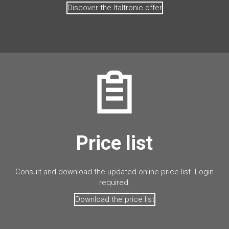
Discover the Italtronic offer
Price list
Consult and download the updated online price list. Login
required.
Download the price list