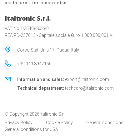
Italtronic S.r.l.
VAT No. 02549880280
REA PD-237613 - Capitale sociale €uro 1.000.000,00 i. v.
Corso Stati Uniti 17, Padua, Italy
+39 049 8947150
Information and sales:
export@italtronic.com
Technical department:
techcare@italtronic.com
© Copyright 2026 Italtronic S.r.l.
Privacy Policy
Cookie Policy
General conditions
General conditions for USA