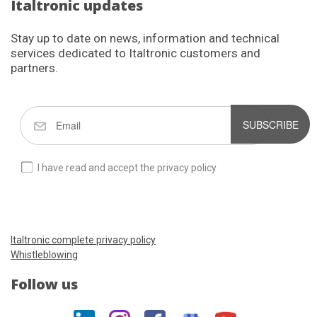
Italtronic updates
Stay up to date on news, information and technical
services dedicated to Italtronic customers and
partners.
SUBSCRIBE
I have read and accept the privacy policy
Italtronic complete privacy policy
Whistleblowing
Follow us