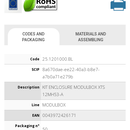
CODES AND
MATERIALS AND
PACKAGING
ASSEMBLING
25.1201000.BL
Code
8a670dae-ee22-40a3-b8e7-
SCIP
a7b0a71e279b
KIT ENCLOSURE MODULBOX XTS
Description
12MH53-A
MODULBOX
Line
0043972426171
EAN
Packaging n°
50