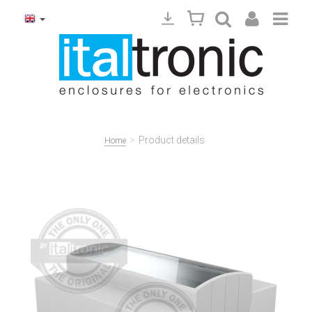
>
Product details
Home
Precedente
Succ