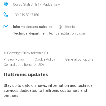
Corso Stati Uniti 17, Padua, Italy
+39 049 8947150
Information and sales:
export@italtronic.com
Technical department:
techcare@italtronic.com
© Copyright 2026 Italtronic S.r.l.
Privacy Policy
Cookie Policy
General conditions
General conditions for USA
Italtronic updates
Stay up to date on news, information and technical
services dedicated to Italtronic customers and
partners.