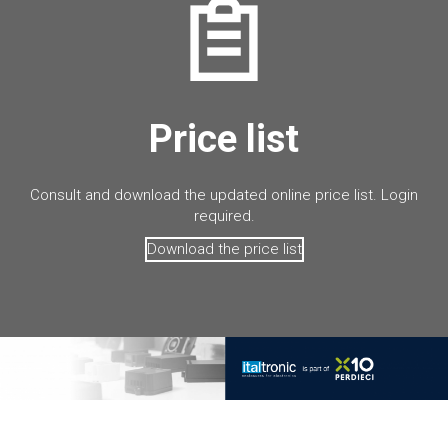
Price list
Consult and download the updated online price list. Login
required.
Download the price list