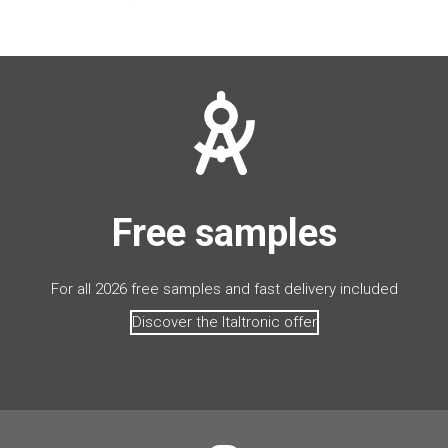
Free samples
For all 2026 free samples and fast delivery included
Discover the Italtronic offer