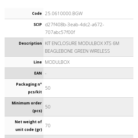
25.0610000.BGW
Code
d27f408b-3eab-4dc2-a672-
SCIP
707abc57f00f
KIT ENCLOSURE MODULBOX XTS 6M
Description
BEAGLEBONE GREEN WIRELESS
MODULBOX
Line
-
EAN
Packaging n°
50
pcs/kit
Minimum order
50
(pcs)
Net weight of
70
unit code (gr)