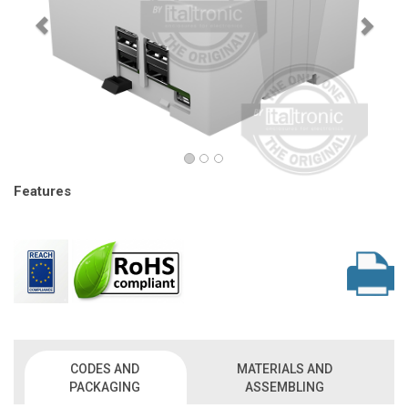
Features
CODES AND
MATERIALS AND
PACKAGING
ASSEMBLING