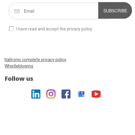
SUBSCRIBE
I have read and accept the privacy policy
Italtronic complete privacy policy
Whistleblowing
Follow us