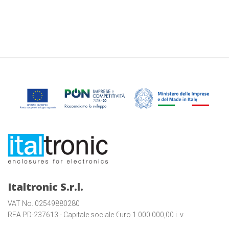
Italtronic S.r.l.
VAT No. 02549880280
REA PD-237613 - Capitale sociale €uro 1.000.000,00 i. v.