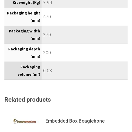
3.94
Kit weight (Kg)
Packaging height
470
(mm)
Packaging width
370
(mm)
Packaging depth
200
(mm)
Packaging
0.03
volume (m³)
Related products
Embedded Box Beaglebone