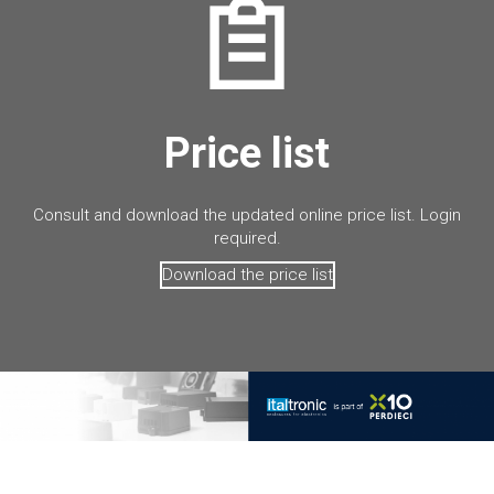
Price list
Consult and download the updated online price list. Login
required.
Download the price list