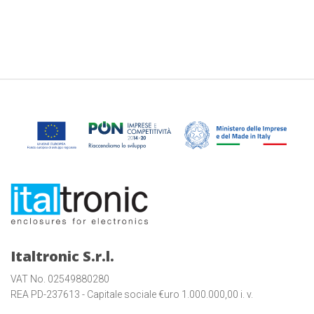
Italtronic S.r.l.
VAT No. 02549880280
REA PD-237613 - Capitale sociale €uro 1.000.000,00 i. v.