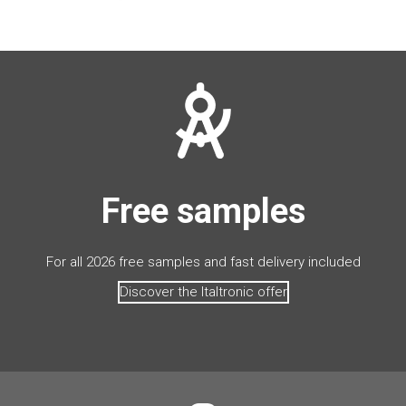
Free samples
For all 2026 free samples and fast delivery included
Discover the Italtronic offer