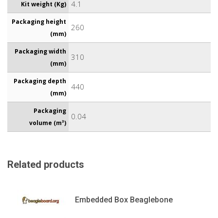
4.1
Kit weight (Kg)
Packaging height
260
(mm)
Packaging width
310
(mm)
Packaging depth
440
(mm)
Packaging
0.04
volume (m³)
Related products
Embedded Box Beaglebone