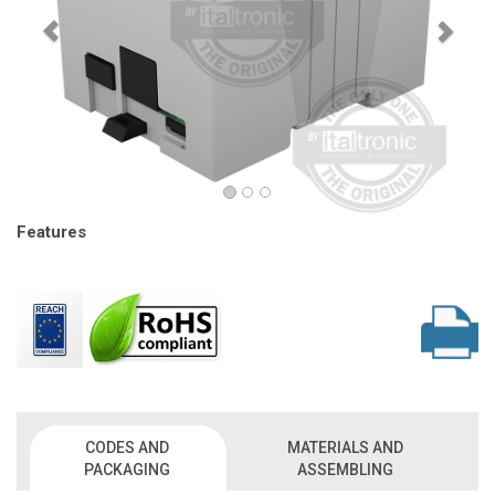
Features
CODES AND
MATERIALS AND
PACKAGING
ASSEMBLING