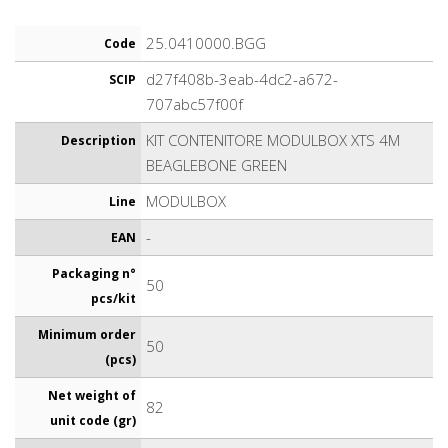
25.0410000.BGG
Code
d27f408b-3eab-4dc2-a672-
SCIP
707abc57f00f
KIT CONTENITORE MODULBOX XTS 4M
Description
BEAGLEBONE GREEN
MODULBOX
Line
-
EAN
Packaging n°
50
pcs/kit
Minimum order
50
(pcs)
Net weight of
82
unit code (gr)