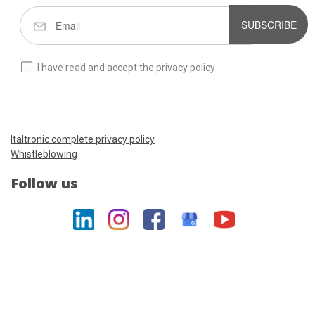
SUBSCRIBE
I have read and accept the privacy policy
Italtronic complete privacy policy
Whistleblowing
Follow us