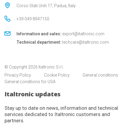
Corso Stati Uniti 17, Padua, Italy
+39 049 8947150
Information and sales:
export@italtronic.com
Technical department:
techcare@italtronic.com
© Copyright 2026 Italtronic S.r.l.
Privacy Policy
Cookie Policy
General conditions
General conditions for USA
Italtronic updates
Stay up to date on news, information and technical
services dedicated to Italtronic customers and
partners.