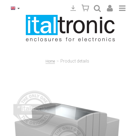
>
Product details
Home
Precedente
Succ